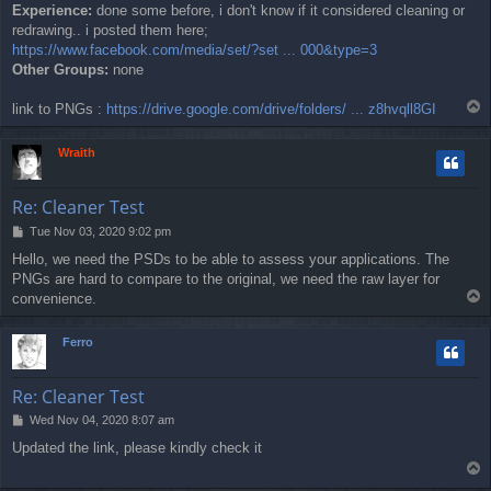
Experience:
done some before, i don't know if it considered cleaning or
redrawing.. i posted them here;
https://www.facebook.com/media/set/?set ... 000&type=3
Other Groups:
none
T
link to PNGs :
https://drive.google.com/drive/folders/ ... z8hvqll8GI
o
p
Wraith
Re: Cleaner Test
P
Tue Nov 03, 2020 9:02 pm
o
Hello, we need the PSDs to be able to assess your applications. The
s
PNGs are hard to compare to the original, we need the raw layer for
t
T
convenience.
o
p
Ferro
Re: Cleaner Test
P
Wed Nov 04, 2020 8:07 am
o
Updated the link, please kindly check it
s
T
t
o