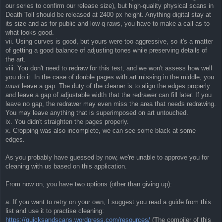
our series to confirm our release size), but high-quality physical scans in
Death Toll should be released at 2400 px height. Anything digital stay at
its size and as for public and low-q raws, you have to make a call as to
what looks good.
vii. Using curves is good, but yours were too aggressive, so it's a matter
of getting a good balance of adjusting tones while preserving details of
the art.
viii. You don't need to redraw for this test, and we won't assess how well
you do it. In the case of double pages with art missing in the middle, you
must
leave a gap. The duty of the cleaner is to align the edges properly
and leave a gap of adjustable width that the redrawer can fill later. If you
leave no gap, the redrawer may even miss the area that needs redrawing.
You may leave anything that is superimposed on art untouched.
ix. You didn't straighten the pages properly.
x. Cropping was also incomplete, we can see some black at some
edges.
As you probably have guessed by now, we're unable to approve you for
cleaning with us based on this application.
From now on, you have two options (other than giving up):
a. If you want to retry on your own, I suggest you read a guide from this
list and use it to practise cleaning:
https://quicksandscans.wordpress.com/resources/
(The compiler of this