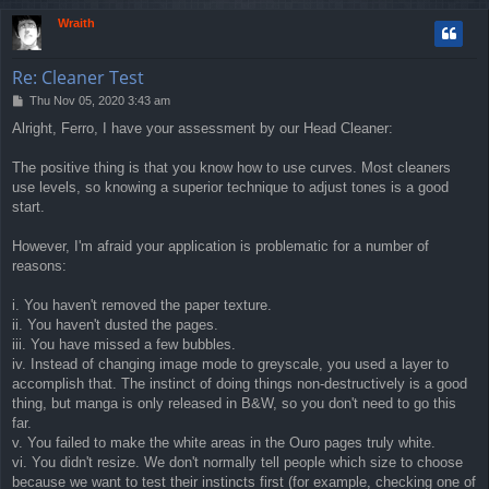
p
Wraith
Re: Cleaner Test
P
Thu Nov 05, 2020 3:43 am
o
Alright, Ferro, I have your assessment by our Head Cleaner:
s
t
The positive thing is that you know how to use curves. Most cleaners
use levels, so knowing a superior technique to adjust tones is a good
start.
However, I'm afraid your application is problematic for a number of
reasons:
i. You haven't removed the paper texture.
ii. You haven't dusted the pages.
iii. You have missed a few bubbles.
iv. Instead of changing image mode to greyscale, you used a layer to
accomplish that. The instinct of doing things non-destructively is a good
thing, but manga is only released in B&W, so you don't need to go this
far.
v. You failed to make the white areas in the Ouro pages truly white.
vi. You didn't resize. We don't normally tell people which size to choose
because we want to test their instincts first (for example, checking one of