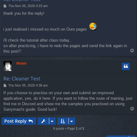
P
Thu Nov 05, 2020 4:33 am
o
thank you for the reply!
s
t
i just realised i missed so much on Ouro pages
i'll check the tutorial after class today..
so after practicing, i have to redo the pages and send the link again in
T
this post?
o
p
Wraith
Re: Cleaner Test
P
Thu Nov 05, 2020 4:38 am
o
If you choose to practise on your own and submit an improved
s
application, yes, do it here. If you want to follow the route of training, just
t
find me in Discord and show me the samples you practised on using
T
Sarrymast's guide. Good luck!
o
p
Post Reply
6 posts • Page
1
of
1