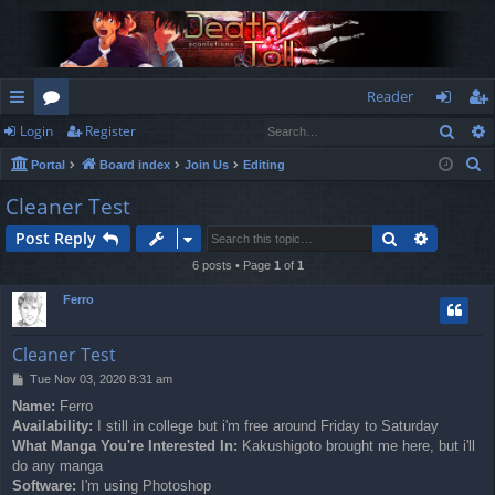
Reader
Sear
Login
Register
ui
or
og
eg
S
Portal
Board index
Join Us
Editing
ck
u
in
ist
e
Cleaner Test
lin
m
er
a
Search
Advance
Post Reply
r
ks
s
c
6 posts • Page
1
of
1
h
Ferro
Cleaner Test
P
Tue Nov 03, 2020 8:31 am
o
Name:
Ferro
s
Availability:
I still in college but i'm free around Friday to Saturday
t
What Manga You're Interested In:
Kakushigoto brought me here, but i'll
do any manga
Software:
I'm using Photoshop