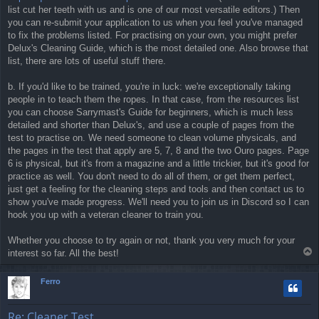
list cut her teeth with us and is one of our most versatile editors.) Then
you can re-submit your application to us when you feel you've managed
to fix the problems listed. For practising on your own, you might prefer
Delux's Cleaning Guide, which is the most detailed one. Also browse that
list, there are lots of useful stuff there.
b. If you'd like to be trained, you're in luck: we're exceptionally taking
people in to teach them the ropes. In that case, from the resources list
you can choose Sarrymast's Guide for beginners, which is much less
detailed and shorter than Delux's, and use a couple of pages from the
test to practise on. We need someone to clean volume physicals, and
the pages in the test that apply are 5, 7, 8 and the two Ouro pages. Page
6 is physical, but it's from a magazine and a little trickier, but it's good for
practice as well. You don't need to do all of them, or get them perfect,
just get a feeling for the cleaning steps and tools and then contact us to
show you've made progress. We'll need you to join us in Discord so I can
hook you up with a veteran cleaner to train you.
Whether you choose to try again or not, thank you very much for your
T
interest so far. All the best!
o
p
Ferro
Re: Cleaner Test