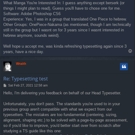
What Manga You're Interested In: I guess anything except berserk (or
things I might plan to read), Guess you'll have to chose one for me.
Software: Adobe Photoshop CS6
Experience: Yes, I was in a group that translated One Piece to hebrew.
Other Groups: OnePiece-Nakama (as mentioned, though I am technically
still in the group but I wasnt on for 3 years since I wasnt interested in
hebrew anymore, sounds weird).
Well hope u accept me, was kinda refreshing typesetting again since 3
T
years, have a nice day.
o
p
Wraith
Re: Typesetting test
P
Sat Feb 27, 2021 12:58 am
o
Hello, I'm delivering you feedback on behalf of our Head Typesetter.
s
t
Unfortunately, you don't pass. The standards you're used to in your
previous group aren't compatible with what we expect from our
typesetters. The mistakes are too fundamental (centering, sizing,
alignment, shaping etc.) to be solved with a page-by-page assessment,
so if you'd like to improve, you'd better start over from scratch after
studying a TS guide like this one: