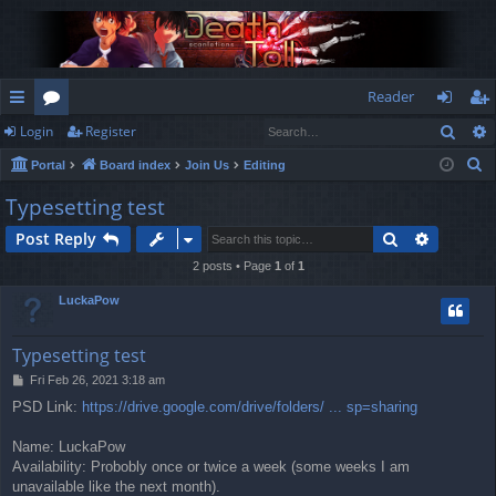
Reader
Sear
Login
Register
ui
or
og
eg
S
Portal
Board index
Join Us
Editing
ck
u
in
ist
e
Typesetting test
lin
m
er
a
Search
Advance
Post Reply
r
ks
s
c
2 posts • Page
1
of
1
h
LuckaPow
Typesetting test
P
Fri Feb 26, 2021 3:18 am
o
PSD Link:
https://drive.google.com/drive/folders/ ... sp=sharing
s
t
Name: LuckaPow
Availability: Probobly once or twice a week (some weeks I am
unavailable like the next month).