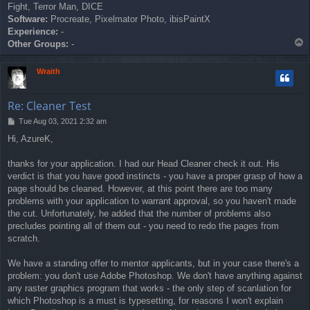
Fight, Terror Man, DICE
Software:
Procreate, Pixelmator Photo, ibisPaintX
Experience:
-
T
Other Groups:
-
o
p
Wraith
Re: Cleaner Test
P
Tue Aug 03, 2021 2:32 am
o
Hi, AzureK,
s
t
thanks for your application. I had our Head Cleaner check it out. His
verdict is that you have good instincts - you have a proper grasp of how a
page should be cleaned. However, at this point there are too many
problems with your application to warrant approval, so you haven't made
the cut. Unfortunately, he added that the number of problems also
precludes pointing all of them out - you need to redo the pages from
scratch.
We have a standing offer to mentor applicants, but in your case there's a
problem: you don't use Adobe Photoshop. We don't have anything against
any raster graphics program that works - the only step of scanlation for
which Photoshop is a must is typesetting, for reasons I won't explain