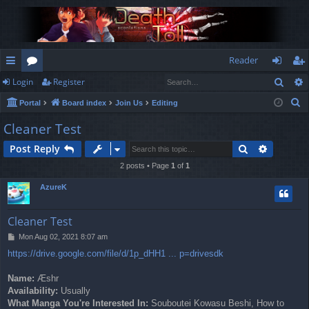
Reader
Sear
Login
Register
ui
or
og
eg
S
Portal
Board index
Join Us
Editing
ck
u
in
ist
e
Cleaner Test
lin
m
er
a
Search
Advance
Post Reply
r
ks
s
c
2 posts • Page
1
of
1
h
AzureK
Cleaner Test
P
Mon Aug 02, 2021 8:07 am
o
https://drive.google.com/file/d/1p_dHH1 ... p=drivesdk
s
t
Name:
Æshr
Availability:
Usually
What Manga You're Interested In:
Souboutei Kowasu Beshi, How to