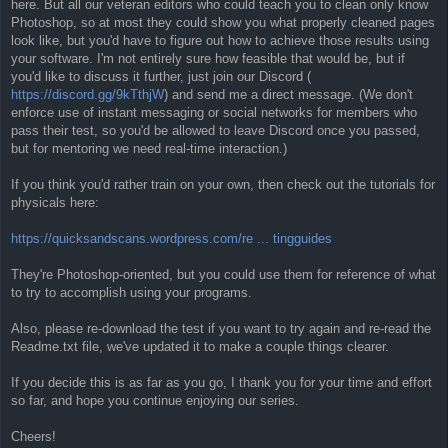
here. But all our veteran editors who could teach you to clean only know
Photoshop, so at most they could show you what properly cleaned pages
look like, but you'd have to figure out how to achieve those results using
your software. I'm not entirely sure how feasible that would be, but if
you'd like to discuss it further, just join our Discord (
https://discord.gg/9kTthjW
) and send me a direct message. (We don't
enforce use of instant messaging or social networks for members who
pass their test, so you'd be allowed to leave Discord once you passed,
but for mentoring we need real-time interaction.)
If you think you'd rather train on your own, then check out the tutorials for
physicals here:
https://quicksandscans.wordpress.com/re ... tingguides
They're Photoshop-oriented, but you could use them for reference of what
to try to accomplish using your programs.
Also, please re-download the test if you want to try again and re-read the
Readme.txt file, we've updated it to make a couple things clearer.
If you decide this is as far as you go, I thank you for your time and effort
so far, and hope you continue enjoying our series.
Cheers!