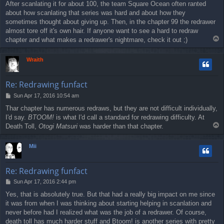
After scanlating it for about 100, the team Square Ocean often ranted
about how scanlating that series was hard and about how they
sometimes thought about giving up. Then, in the chapter 99 the redrawer
almost tore off it's own hair. If anyone want to see a hard to redraw
T
chapter and what makes a redrawer's nightmare, check it out ;)
o
p
Wraith
Re: Redrawing funfact
P
Sun Apr 17, 2016 10:54 am
o
Thar chapter has numerous redraws, but they are not difficult individually,
s
I'd say.
BTOOM!
is what I'd call a standard for redrawing difficulty. At
t
T
Death Toll,
Otogi Matsuri
was harder than that chapter.
o
p
Mii
Re: Redrawing funfact
P
Sun Apr 17, 2016 2:44 pm
o
Yes, that is absolutely true. But that had a really big impact on me since
s
it was from when I was thinking about starting helping in scanlation and
t
never before had I realized what was the job of a redrawer. Of course,
death toll has much harder stuff and Btoom! is another series with pretty