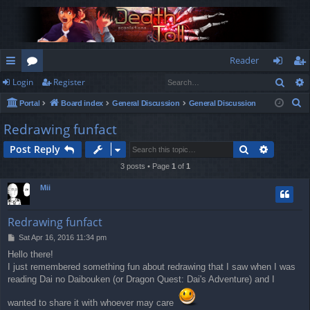
Reader
Sear
Login
Register
ui
or
og
eg
S
Portal
Board index
General Discussion
General Discussion
ck
u
in
ist
e
Redrawing funfact
lin
m
er
a
Search
Advance
Post Reply
r
ks
s
c
3 posts • Page
1
of
1
h
Mii
Redrawing funfact
P
Sat Apr 16, 2016 11:34 pm
o
Hello there!
s
I just remembered something fun about redrawing that I saw when I was
t
reading Dai no Daibouken (or Dragon Quest: Dai's Adventure) and I
wanted to share it with whoever may care