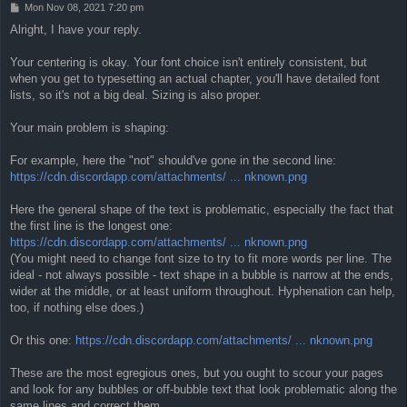
P
Mon Nov 08, 2021 7:20 pm
o
Alright, I have your reply.
s
t
Your centering is okay. Your font choice isn't entirely consistent, but
when you get to typesetting an actual chapter, you'll have detailed font
lists, so it's not a big deal. Sizing is also proper.
Your main problem is shaping:
For example, here the "not" should've gone in the second line:
https://cdn.discordapp.com/attachments/ ... nknown.png
Here the general shape of the text is problematic, especially the fact that
the first line is the longest one:
https://cdn.discordapp.com/attachments/ ... nknown.png
(You might need to change font size to try to fit more words per line. The
ideal - not always possible - text shape in a bubble is narrow at the ends,
wider at the middle, or at least uniform throughout. Hyphenation can help,
too, if nothing else does.)
Or this one:
https://cdn.discordapp.com/attachments/ ... nknown.png
These are the most egregious ones, but you ought to scour your pages
and look for any bubbles or off-bubble text that look problematic along the
same lines and correct them.