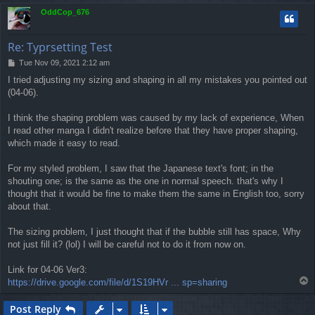
p
OddCop_676
Re: Typrsetting Test
P
Tue Nov 09, 2021 2:12 am
o
I tried adjusting my sizing and shaping in all my mistakes you pointed out
s
(04-06).
t
I think the shaping problem was caused by my lack of experience, When
I read other manga I didn't realize before that they have proper shaping,
which made it easy to read.
For my styled problem, I saw that the Japanese text's font; in the
shouting one; is the same as the one in normal speech. that's why I
thought that it would be fine to make them the same in English too, sorry
about that.
The sizing problem, I just thought that if the bubble still has space, Why
not just fill it? (lol) I will be careful not to do it from now on.
Link for 04-06 Ver3:
T
https://drive.google.com/file/d/1S19HVr ... sp=sharing
o
p
Post Reply