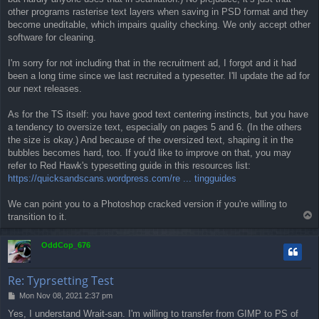
other programs rasterise text layers when saving in PSD format and they
become uneditable, which impairs quality checking. We only accept other
software for cleaning.
I'm sorry for not including that in the recruitment ad, I forgot and it had
been a long time since we last recruited a typesetter. I'll update the ad for
our next releases.
As for the TS itself: you have good text centering instincts, but you have
a tendency to oversize text, especially on pages 5 and 6. (In the others
the size is okay.) And because of the oversized text, shaping it in the
bubbles becomes hard, too. If you'd like to improve on that, you may
refer to Red Hawk's typesetting guide in this resources list:
https://quicksandscans.wordpress.com/re ... tingguides
We can point you to a Photoshop cracked version if you're willing to
T
transition to it.
o
p
OddCop_676
Re: Typrsetting Test
P
Mon Nov 08, 2021 2:37 pm
o
Yes, I understand Wrait-san. I'm willing to transfer from GIMP to PS of
s