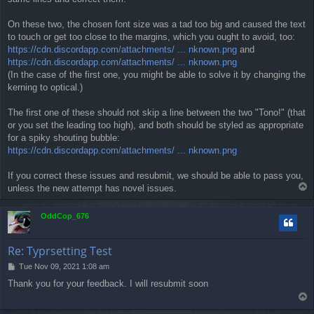
On these two, the chosen font size was a tad too big and caused the text
to touch or get too close to the margins, which you ought to avoid, too:
https://cdn.discordapp.com/attachments/ ... nknown.png
and
https://cdn.discordapp.com/attachments/ ... nknown.png
(In the case of the first one, you might be able to solve it by changing the
kerning to optical.)
The first one of these should not skip a line between the two "Tono!" (that
or you set the leading too high), and both should be styled as appropriate
for a spiky shouting bubble:
https://cdn.discordapp.com/attachments/ ... nknown.png
If you correct these issues and resubmit, we should be able to pass you,
T
unless the new attempt has novel issues.
o
p
OddCop_676
Re: Typrsetting Test
P
Tue Nov 09, 2021 1:08 am
o
Thank you for your feedback. I will resubmit soon
s
T
t
o