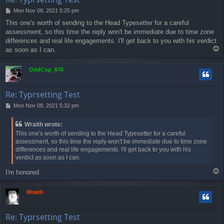
P
Mon Nov 08, 2021 5:25 pm
o
This one's worth of sending to the Head Typesetter for a careful
s
assessment, so this time the reply won't be immediate due to time zone
t
differences and real life engagements. I'll get back to you with his verdict
T
as soon as I can.
o
p
OddCop_676
Re: Typrsetting Test
P
Mon Nov 08, 2021 5:32 pm
o
s
Wraith wrote:
t
This one's worth of sending to the Head Typesetter for a careful
assessment, so this time the reply won't be immediate due to time zone
differences and real life engagements. I'll get back to you with his
verdict as soon as I can.
T
I'm honored.
o
p
Wraith
Re: Typrsetting Test