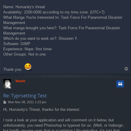
Name: Humanity's threat
Availability: 2200-0000 according to my time zone. (UTC+7)
What Manga You're Interested In: Task Force For Paranormal Disaster
Management
What manga brought you here?: Task Force For Paranormal Disaster
Management
Which do you want to work on?: Shounen Y.
Software: GIMP
Experience: Nope. first timer
Other Groups: Not in one.
T
Thank you.
o
p
Wraith
Re: Typrsetting Test
P
Mon Nov 08, 2021 1:23 pm
o
Hi, Humanity's Threat, thanks for the interest.
s
t
I took a look at your application and will comment on it below, but
unfortunately, you need Photoshop to typeset for us. (Well, or Indesign,
but hardly anyone uses that in scanlation.) No prejudice, it’s just that