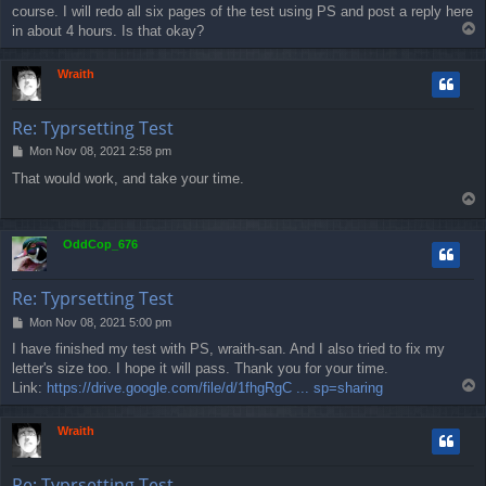
course. I will redo all six pages of the test using PS and post a reply here
t
T
in about 4 hours. Is that okay?
o
p
Wraith
Re: Typrsetting Test
P
Mon Nov 08, 2021 2:58 pm
o
That would work, and take your time.
s
T
t
o
p
OddCop_676
Re: Typrsetting Test
P
Mon Nov 08, 2021 5:00 pm
o
I have finished my test with PS, wraith-san. And I also tried to fix my
s
letter's size too. I hope it will pass. Thank you for your time.
t
T
Link:
https://drive.google.com/file/d/1fhgRgC ... sp=sharing
o
p
Wraith
Re: Typrsetting Test