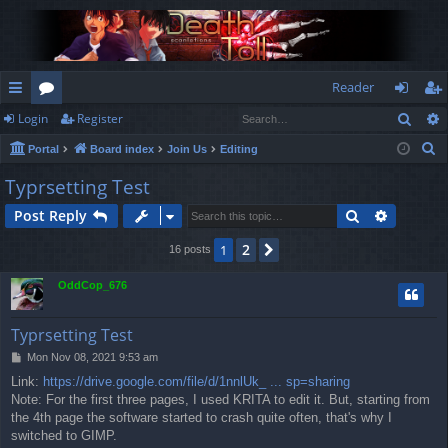
Reader
Sear
Login
Register
ui
or
og
eg
S
Portal
Board index
Join Us
Editing
ck
u
in
ist
e
Typrsetting Test
lin
m
er
a
Search
Advance
Post Reply
r
ks
s
c
2
1
Next
16 posts
h
OddCop_676
Typrsetting Test
P
Mon Nov 08, 2021 9:53 am
o
Link:
https://drive.google.com/file/d/1nnlUk_ ... sp=sharing
s
Note: For the first three pages, I used KRITA to edit it. But, starting from
t
the 4th page the software started to crash quite often, that's why I
switched to GIMP.