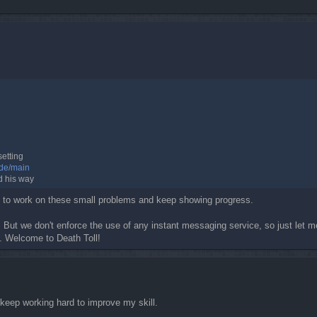
setting
ide/main
d his way
ou to work on these small problems and keep showing progress.
 But we don't enforce the use of any instant messaging service, so just let m
s. Welcome to Death Toll!
keep working hard to improve my skill.