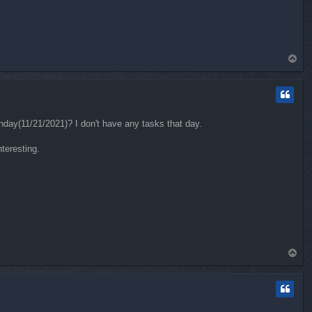
T
o
p
unday(11/21/2021)? I don't have any tasks that day.
nteresting.
T
o
p