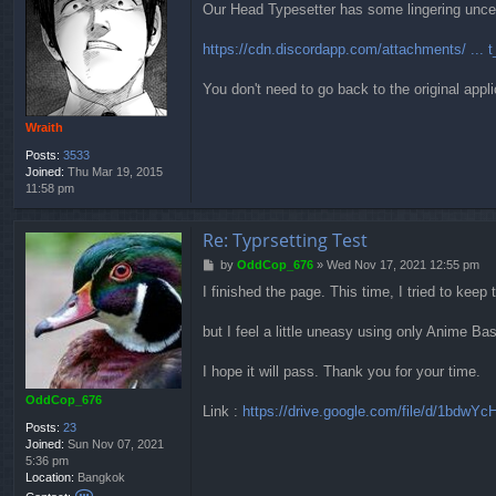
t
Our Head Typesetter has some lingering uncerta
s
O
t
d
https://cdn.discordapp.com/attachments/ ... t
d
C
o
You don't need to go back to the original appli
p
_
Wraith
6
7
Posts:
3533
6
Joined:
Thu Mar 19, 2015
11:58 pm
Re: Typrsetting Test
P
by
OddCop_676
»
Wed Nov 17, 2021 12:55 pm
o
I finished the page. This time, I tried to keep
s
t
but I feel a little uneasy using only Anime Bas
I hope it will pass. Thank you for your time.
OddCop_676
Link :
https://drive.google.com/file/d/1bdwYcH
Posts:
23
Joined:
Sun Nov 07, 2021
5:36 pm
Location:
Bangkok
C