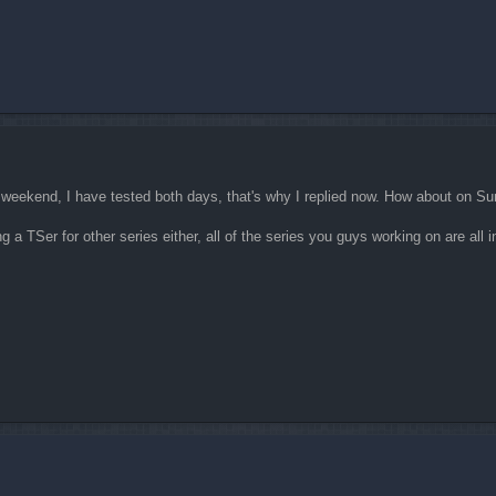
ast weekend, I have tested both days, that's why I replied now. How about on S
ing a TSer for other series either, all of the series you guys working on are all i