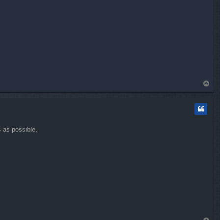
T
o
p
s as possible,