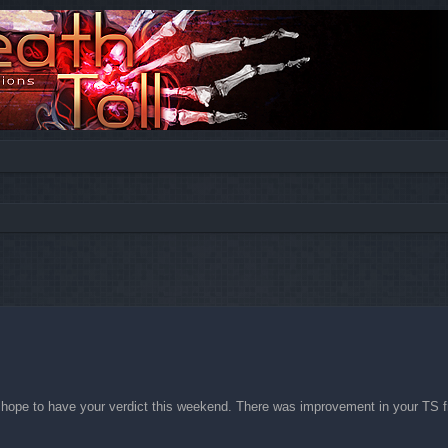
ed search
 hope to have your verdict this weekend. There was improvement in your TS f