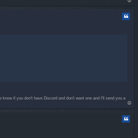
T
o
p
e know if you don't have Discord and don't want one and I'll send you a
T
o
p