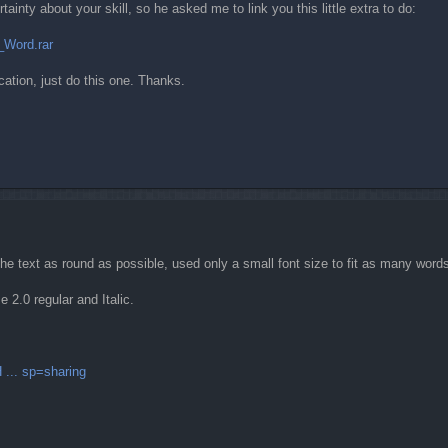
inty about your skill, so he asked me to link you this little extra to do:
_Word.rar
cation, just do this one. Thanks.
 the text as round as possible, used only a small font size to fit as many word
e 2.0 regular and Italic.
 ... sp=sharing