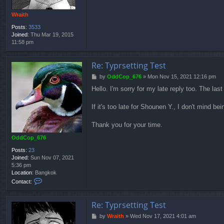
Wraith
Posts:
3533
Joined:
Thu Mar 19, 2015
11:58 pm
Re: Typrsetting Test
P
by
OddCop_676
»
Mon Nov 15, 2021 12:16 pm
o
Hello. I'm sorry for my late reply too. The l
s
t
If it's too late for Shounen Y., I don't mind be
Thank you for your time.
OddCop_676
Posts:
23
Joined:
Sun Nov 07, 2021
5:36 pm
Location:
Bangkok
C
Contact:
o
n
t
Re: Typrsetting Test
a
P
by
Wraith
»
Wed Nov 17, 2021 4:01 am
c
o