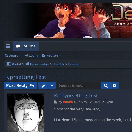
Forums
Search
Login
Register
ui
Portal
Board index
Join Us
Editing
ck
lin
Typrsetting Test
ks
Search
Advanc
Post Reply
Re: Typrsetting Test
P
by
Wraith
»
Fri Nov 12, 2021 2:15 pm
o
Sorry for the very late reply.
s
t
Our Head TSer is busy during the week, but I