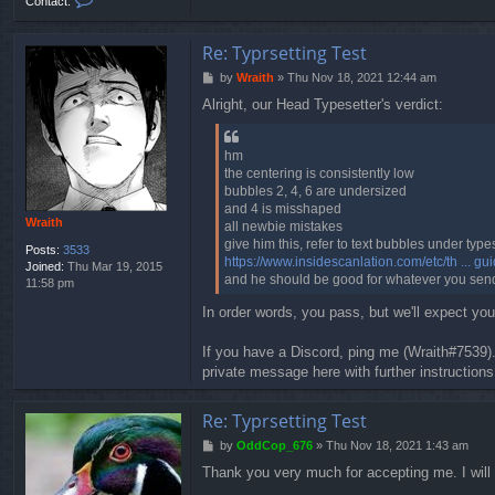
Contact:
o
n
t
Re: Typrsetting Test
a
P
by
Wraith
»
Thu Nov 18, 2021 12:44 am
c
o
t
Alright, our Head Typesetter's verdict:
s
O
t
d
d
hm
C
the centering is consistently low
o
bubbles 2, 4, 6 are undersized
p
and 4 is misshaped
_
Wraith
all newbie mistakes
6
give him this, refer to text bubbles under type
7
Posts:
3533
https://www.insidescanlation.com/etc/th ... gu
6
Joined:
Thu Mar 19, 2015
and he should be good for whatever you sen
11:58 pm
In order words, you pass, but we'll expect y
If you have a Discord, ping me (Wraith#7539).
private message here with further instruction
Re: Typrsetting Test
P
by
OddCop_676
»
Thu Nov 18, 2021 1:43 am
o
Thank you very much for accepting me. I will 
s
t