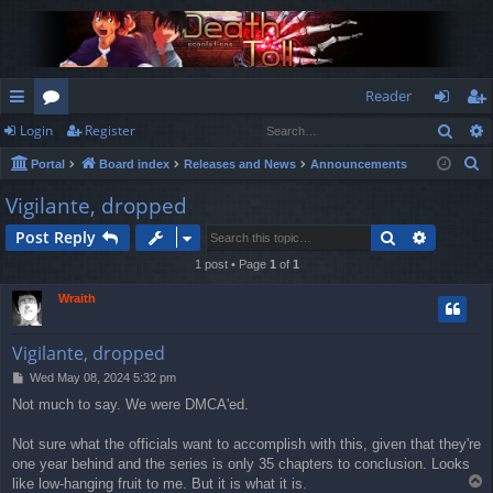
Reader
Sear
Login
Register
ui
or
og
eg
S
Portal
Board index
Releases and News
Announcements
ck
u
in
ist
e
Vigilante, dropped
lin
m
er
a
Search
Advance
Post Reply
r
ks
s
c
1 post • Page
1
of
1
h
Wraith
Vigilante, dropped
P
Wed May 08, 2024 5:32 pm
o
Not much to say. We were DMCA'ed.
s
t
Not sure what the officials want to accomplish with this, given that they're
one year behind and the series is only 35 chapters to conclusion. Looks
T
like low-hanging fruit to me. But it is what it is.