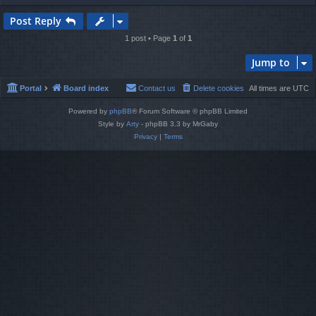
o
p
Post Reply
1 post • Page
1
of
1
Jump to
Portal
Board index
Contact us
Delete cookies
All times are
UTC
Powered by
phpBB
® Forum Software © phpBB Limited
Style by
Arty
- phpBB 3.3 by MrGaby
Privacy
|
Terms