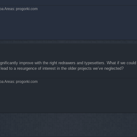
pa Areas: progorki.com
 significantly improve with the right redrawers and typesetters. What if we coul
lead to a resurgence of interest in the older projects we’ve neglected?
pa Areas: progorki.com