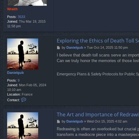
Wraith
Posts:
3533
Joined:
Thu Mar 19, 2015
11:58 pm
Exploring the Ethics of Death Toll S
P
by
Danielgub
»
Tue Oct 14, 2025 11:50 pm
o
I believe that death toll scans serve an impo
s
Can we truly honor the memories of those lost 
t
Danielgub
Emergency Plans & Safety Protocols for Public S
Posts:
9
Joined:
Mon Feb 05, 2024
10:10 am
Location:
France
C
Contact:
o
n
t
The Art and Importance of Redrawi
a
P
by
Danielgub
»
Wed Oct 15, 2025 4:02 am
c
o
t
Redrawing is often an overlooked but crucial pa
s
D
transform a mediocre piece into a masterpiece
t
a