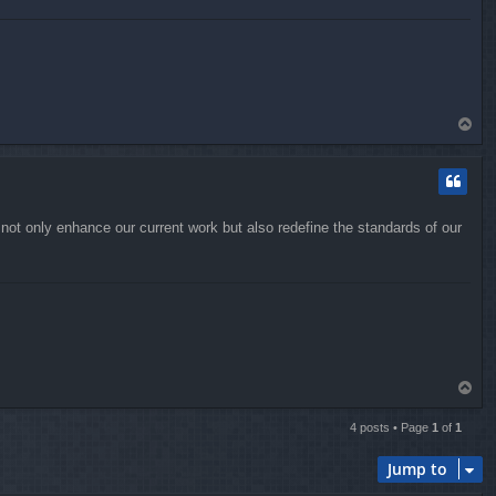
T
o
p
d not only enhance our current work but also redefine the standards of our
T
o
p
4 posts • Page
1
of
1
Jump to