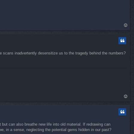
T
o
p
se scans inadvertently desensitize us to the tragedy behind the numbers?
T
o
p
 but can also breathe new life into old material. If redrawing can
we, in a sense, neglecting the potential gems hidden in our past?