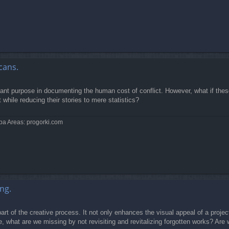
cans.
rtant purpose in documenting the human cost of conflict. However, what if the
while reducing their stories to mere statistics?
pa Areas: progorki.com
ng.
rt of the creative process. It not only enhances the visual appeal of a project
, what are we missing by not revisiting and revitalizing forgotten works? Are 