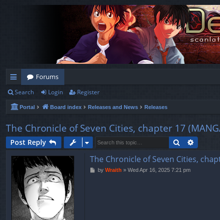
Forums
Search
Login
Register
ui
Portal
Board index
Releases and News
Releases
ck
lin
The Chronicle of Seven Cities, chapter 17 (
ks
Search
Advanc
Post Reply
The Chronicle of Seven Cities, 
P
by
Wraith
»
Wed Apr 16, 2025 7:21 pm
o
s
t