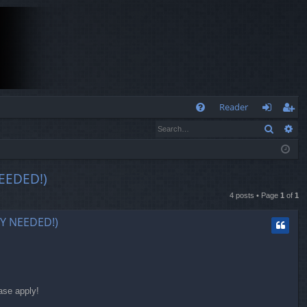
Q
Reader
Search
Ad
FA
og
eg
Q
in
ist
er
EEDED!)
4 posts • Page
1
of
1
LY NEEDED!)
ase apply!