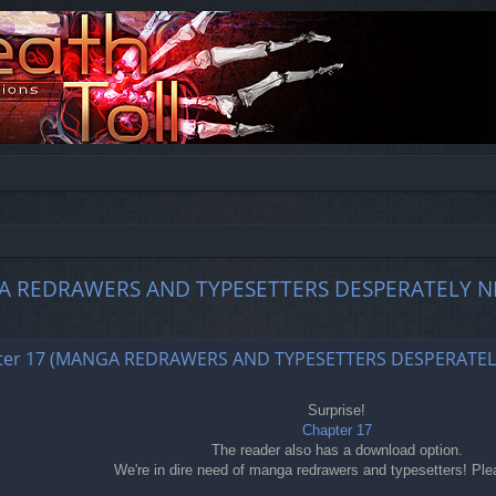
MANGA REDRAWERS AND TYPESETTERS DESPERATELY N
ed search
chapter 17 (MANGA REDRAWERS AND TYPESETTERS DESPERATE
Surprise!
Chapter 17
The reader also has a download option.
We're in dire need of manga redrawers and typesetters! Ple