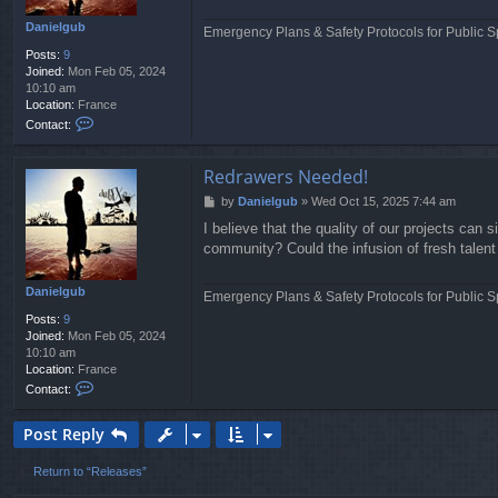
n
i
Danielgub
Emergency Plans & Safety Protocols for Public S
e
Posts:
9
l
Joined:
Mon Feb 05, 2024
g
10:10 am
u
Location:
France
b
C
Contact:
o
n
t
Redrawers Needed!
a
P
by
Danielgub
»
Wed Oct 15, 2025 7:44 am
c
o
t
I believe that the quality of our projects can
s
D
community? Could the infusion of fresh talent 
t
a
n
i
Danielgub
Emergency Plans & Safety Protocols for Public S
e
Posts:
9
l
Joined:
Mon Feb 05, 2024
g
10:10 am
u
Location:
France
b
C
Contact:
o
n
Post Reply
t
a
c
Return to “Releases”
t