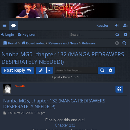
Reader
Sear
Login
Register
ui
or
og
eg
S
Portal
Board index
Releases and News
Releases
ck
u
in
ist
e
Nanba MG5, chapter 132 (MANGA REDRAWERS
lin
m
er
a
DESPERATELY NEEDED!)
r
ks
s
c
Search
Advance
Post Reply
h
1 post • Page
1
of
1
Wraith
Nanba MG5, chapter 132 (MANGA REDRAWERS
DESPERATELY NEEDED!)
P
Thu Nov 20, 2025 1:26 pm
o
Finally got this one out!
s
Chapter 132
t