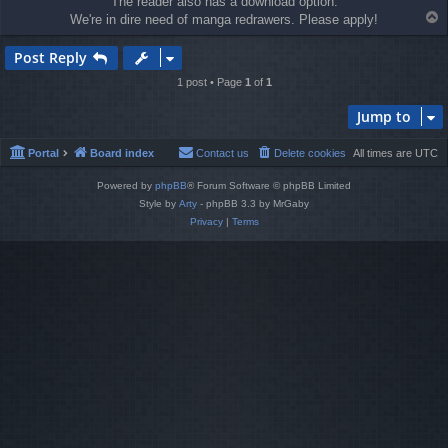
The reader also has a download option.
T
We're in dire need of manga redrawers. Please apply!
o
p
Post Reply
1 post • Page
1
of
1
Jump to
Portal
Board index
Contact us
Delete cookies
All times are
UTC
Powered by
phpBB
® Forum Software © phpBB Limited
Style by
Arty
- phpBB 3.3 by MrGaby
Privacy
|
Terms