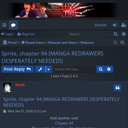
Reader
Sear
Login
Register
ui
or
og
eg
S
Portal
Board index
Releases and News
Releases
ck
u
in
ist
e
Sprite, chapter 94 (MANGA REDRAWERS
lin
m
er
a
DESPERATELY NEEDED!)
r
ks
s
c
Search
Advance
Post Reply
h
1 post • Page
1
of
1
Wraith
Sprite, chapter 94 (MANGA REDRAWERS DESPERATELY
NEEDED!)
P
Wed Jan 07, 2026 11:21 pm
o
And another one!
s
Chapter 94
t