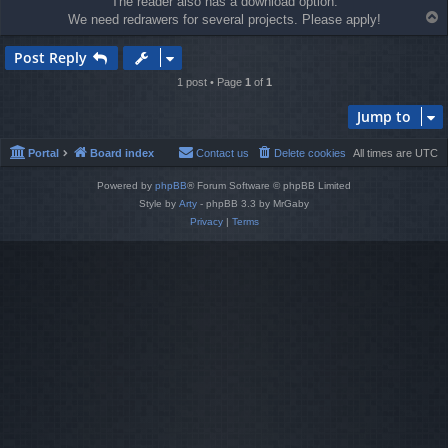
The reader also has a download option.
T
We need redrawers for several projects. Please apply!
o
p
Post Reply
1 post • Page
1
of
1
Jump to
Portal
Board index
Contact us
Delete cookies
All times are
UTC
Powered by
phpBB
® Forum Software © phpBB Limited
Style by
Arty
- phpBB 3.3 by MrGaby
Privacy
|
Terms