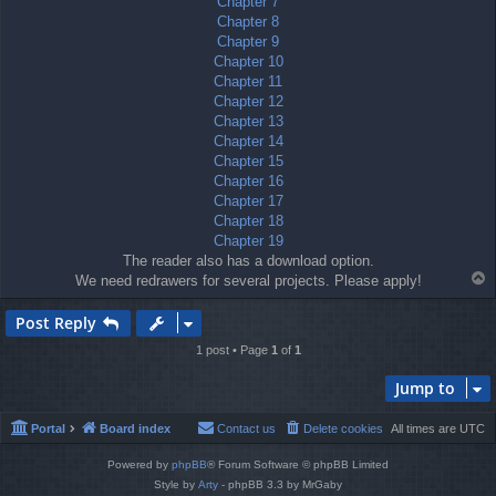
Chapter 7
Chapter 8
Chapter 9
Chapter 10
Chapter 11
Chapter 12
Chapter 13
Chapter 14
Chapter 15
Chapter 16
Chapter 17
Chapter 18
Chapter 19
The reader also has a download option.
T
We need redrawers for several projects. Please apply!
o
p
Post Reply
1 post • Page
1
of
1
Jump to
Portal
Board index
Contact us
Delete cookies
All times are
UTC
Powered by
phpBB
® Forum Software © phpBB Limited
Style by
Arty
- phpBB 3.3 by MrGaby