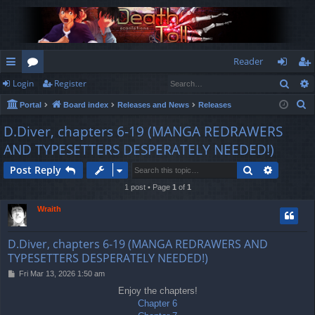
Reader
Sear
Login
Register
ui
or
og
eg
S
Portal
Board index
Releases and News
Releases
ck
u
in
ist
e
D.Diver, chapters 6-19 (MANGA REDRAWERS
lin
m
er
a
AND TYPESETTERS DESPERATELY NEEDED!)
r
ks
s
c
Search
Advance
Post Reply
h
1 post • Page
1
of
1
Wraith
D.Diver, chapters 6-19 (MANGA REDRAWERS AND
TYPESETTERS DESPERATELY NEEDED!)
P
Fri Mar 13, 2026 1:50 am
o
Enjoy the chapters!
s
Chapter 6
t