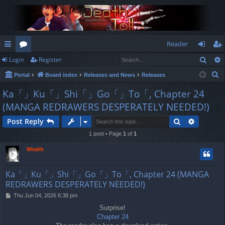
Reader
Sear
Login
Register
ui
or
og
eg
S
Portal
Board index
Releases and News
Releases
ck
u
in
ist
e
Ka「」Ku「」Shi「」Go「」To「, Chapter 24
lin
m
er
a
(MANGA REDRAWERS DESPERATELY NEEDED!)
r
ks
s
c
Search
Advance
Post Reply
h
1 post • Page
1
of
1
Wraith
Ka「」Ku「」Shi「」Go「」To「, Chapter 24 (MANGA
REDRAWERS DESPERATELY NEEDED!)
P
Thu Jun 04, 2026 6:38 pm
o
Surprise!
s
Chapter 24
t