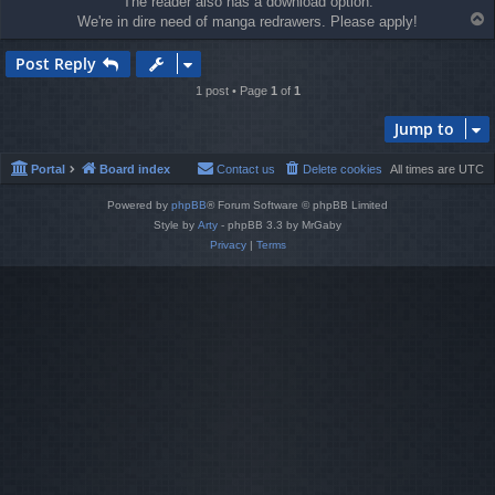
The reader also has a download option.
T
We're in dire need of manga redrawers. Please apply!
o
p
Post Reply
1 post • Page
1
of
1
Jump to
Portal
Board index
Contact us
Delete cookies
All times are
UTC
Powered by
phpBB
® Forum Software © phpBB Limited
Style by
Arty
- phpBB 3.3 by MrGaby
Privacy
|
Terms