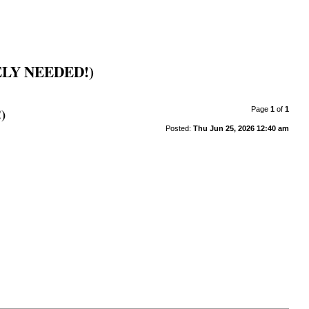
LY NEEDED!)
)
Page
1
of
1
Posted:
Thu Jun 25, 2026 12:40 am