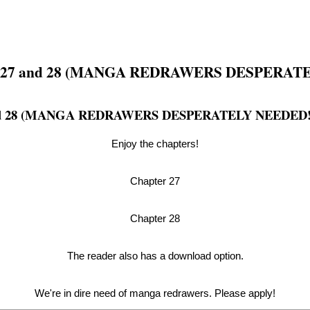
7 and 28 (MANGA REDRAWERS DESPERATE
 28 (MANGA REDRAWERS DESPERATELY NEEDED!
Enjoy the chapters!
Chapter 27
Chapter 28
The reader also has a download option.
We're in dire need of manga redrawers. Please apply!