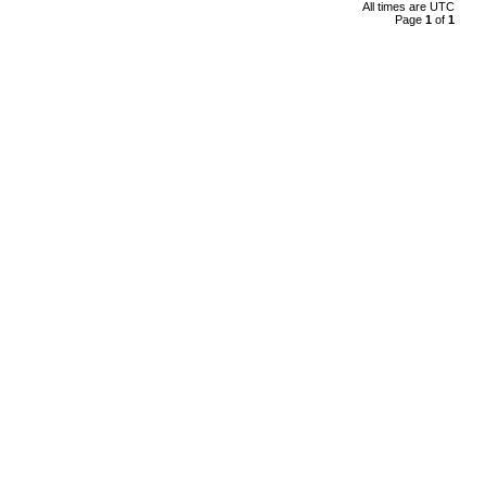
All times are
UTC
Page
1
of
1