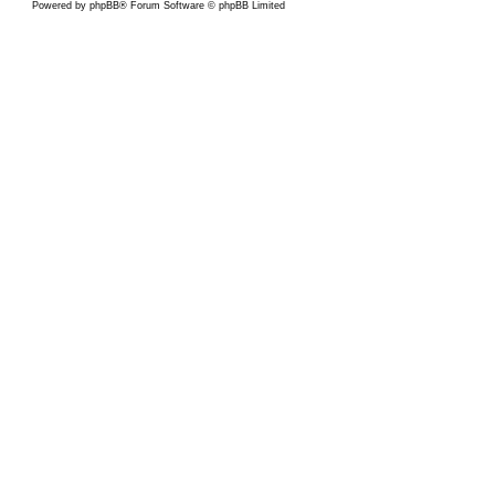
Powered by
phpBB
® Forum Software © phpBB Limited