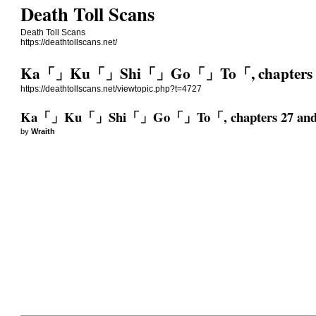
Death Toll Scans
Death Toll Scans
https://deathtollscans.net/
Ka「」Ku「」Shi「」Go「」To「, chapters 2
https://deathtollscans.net/viewtopic.php?t=4727
Ka「」Ku「」Shi「」Go「」To「, chapters 27 and
by
Wraith