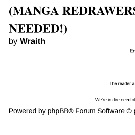
(MANGA REDRAWER
NEEDED!)
by
Wraith
En
The reader a
We're in dire need 
Powered by
phpBB
® Forum Software © 