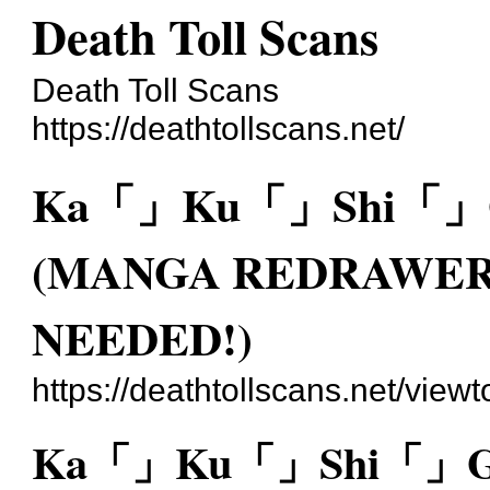
Death Toll Scans
Death Toll Scans
https://deathtollscans.net/
Ka「」Ku「」Shi「」Go
(MANGA REDRAWER
NEEDED!)
https://deathtollscans.net/vie
Ka「」Ku「」Shi「」Go「