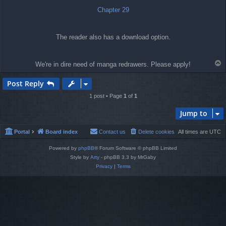
Chapter 29
The reader also has a download option.
T
We're in dire need of manga redrawers. Please apply!
o
p
Post Reply
1 post • Page
1
of
1
Jump to
Portal
Board index
Contact us
Delete cookies
All times are
UTC
Powered by
phpBB
® Forum Software © phpBB Limited
Style by
Arty
- phpBB 3.3 by MrGaby
Privacy
|
Terms