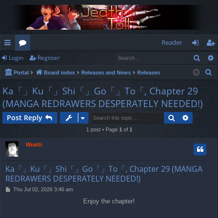
Reader
Sear
Login
Register
ui
or
og
eg
S
Portal
Board index
Releases and News
Releases
ck
u
in
ist
e
Ka「」Ku「」Shi「」Go「」To「, Chapter 29
lin
m
er
a
(MANGA REDRAWERS DESPERATELY NEEDED!)
r
ks
s
c
Search
Advance
Post Reply
h
1 post • Page
1
of
1
Wraith
Ka「」Ku「」Shi「」Go「」To「, Chapter 29 (MANGA
REDRAWERS DESPERATELY NEEDED!)
P
Thu Jul 02, 2026 3:46 am
o
Enjoy the chapter!
s
t