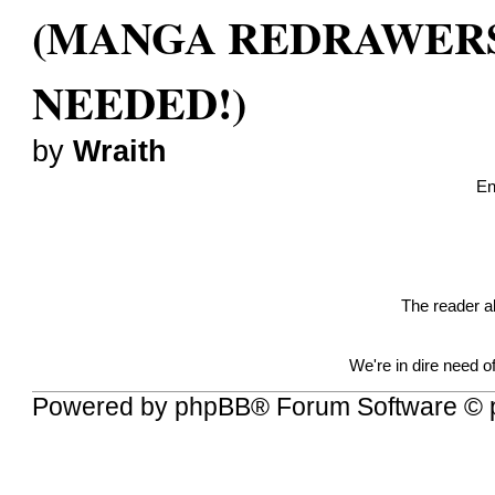
(MANGA REDRAWER
NEEDED!)
by
Wraith
En
The reader a
We're in dire need 
Powered by
phpBB
® Forum Software © 