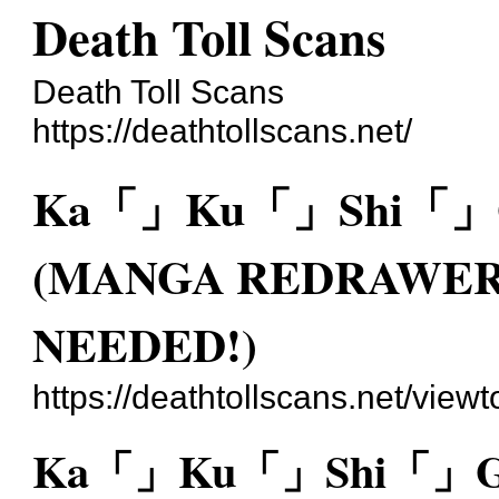
Death Toll Scans
Death Toll Scans
https://deathtollscans.net/
Ka「」Ku「」Shi「」Go
(MANGA REDRAWER
NEEDED!)
https://deathtollscans.net/vie
Ka「」Ku「」Shi「」Go「