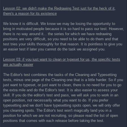
Lesson 02: we didn't make the Redrawing Test just for the heck of it,
there's a reason for its existence
We know it is difficult. We know we may be losing the opportunity to
bring in motivated people because it is so hard to pass our test. However,
there is no way around it... the series for which we have redrawing
positions are very difficult, so you need to be able to do them and that
test tries your skills thoroughly for that reason. It is pointless to give you
an easier test if later you cannot do the task we assigned you.
Lesson 03: if you just want to clean or typeset for us, the specific tests
are actually easier
The Editor's test combines the tasks of the Cleaning and Typesetting
tests, minus one page of the Cleaning one that is a little harder. So if you
just want to typeset, or just want to clean, there is no need for you to go
the extra mile and do the Editor's test. It is also easier to assess your
skill. If you do the editor's test and pass, we will ask you to work in an
open position, not necessarily what you want to do. If you prefer
typesetting and we don't have typesetting spots open, we will only offer
you cleaning spots. The Editor's test won't magically land you in a
position for which we are not recruiting, so please read the list of open
positions that comes with each release before taking the test.