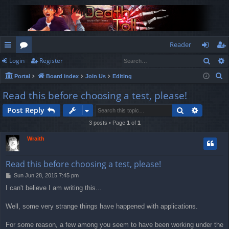
Reader
Sear
Login
Register
ui
or
og
eg
S
Portal
Board index
Join Us
Editing
ck
u
in
ist
e
Read this before choosing a test, please!
lin
m
er
a
Search
Advance
Post Reply
r
ks
s
c
3 posts • Page
1
of
1
h
Wraith
Read this before choosing a test, please!
P
Sun Jun 28, 2015 7:45 pm
o
I can't believe I am writing this...
s
t
Well, some very strange things have happened with applications.
For some reason, a few among you seem to have been working under the