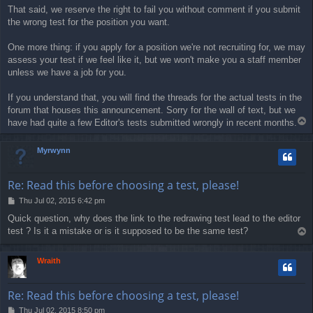
That said, we reserve the right to fail you without comment if you submit
the wrong test for the position you want.
One more thing: if you apply for a position we're not recruiting for, we may
assess your test if we feel like it, but we won't make you a staff member
unless we have a job for you.
If you understand that, you will find the threads for the actual tests in the
forum that houses this announcement. Sorry for the wall of text, but we
T
have had quite a few Editor's tests submitted wrongly in recent months.
o
p
Myrwynn
Re: Read this before choosing a test, please!
P
Thu Jul 02, 2015 6:42 pm
o
Quick question, why does the link to the redrawing test lead to the editor
s
test ? Is it a mistake or is it supposed to be the same test?
T
t
o
p
Wraith
Re: Read this before choosing a test, please!
P
Thu Jul 02, 2015 8:50 pm