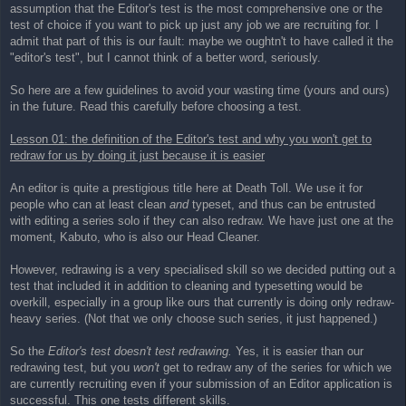
assumption that the Editor's test is the most comprehensive one or the
test of choice if you want to pick up just any job we are recruiting for. I
admit that part of this is our fault: maybe we oughtn't to have called it the
"editor's test", but I cannot think of a better word, seriously.
So here are a few guidelines to avoid your wasting time (yours and ours)
in the future. Read this carefully before choosing a test.
Lesson 01: the definition of the Editor's test and why you won't get to
redraw for us by doing it just because it is easier
An editor is quite a prestigious title here at Death Toll. We use it for
people who can at least clean
and
typeset, and thus can be entrusted
with editing a series solo if they can also redraw. We have just one at the
moment, Kabuto, who is also our Head Cleaner.
However, redrawing is a very specialised skill so we decided putting out a
test that included it in addition to cleaning and typesetting would be
overkill, especially in a group like ours that currently is doing only redraw-
heavy series. (Not that we only choose such series, it just happened.)
So the
Editor's test doesn't test redrawing.
Yes, it is easier than our
redrawing test, but you
won't
get to redraw any of the series for which we
are currently recruiting even if your submission of an Editor application is
successful. This one tests different skills.